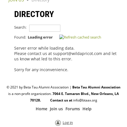
DIRECTORY
Search:
Found:
Loading error
Server error while loading data.
Please contact us at support@wildapricot.com and let
us know what led to this error.
Sorry for any inconvenience.
© 2021 by Beta Tau Alumni Association |
Beta Tau Alumni Association
is a non-profit organization.
7064 E. Tamaron Blvd., New Orleans, LA
70128. Contact us at
info@btaax.org
Home
Join us
Forums
Help
Log in