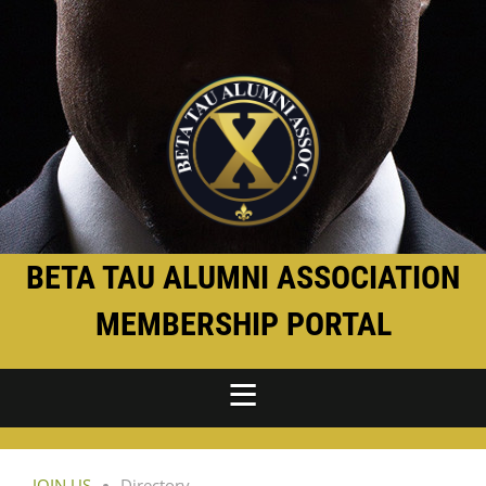
BETA TAU ALUMNI ASSOCIATION
MEMBERSHIP PORTAL
JOIN US
Directory