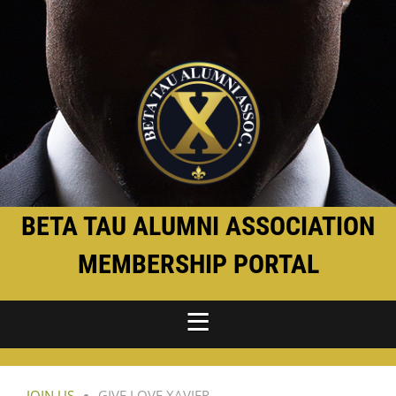
BETA TAU ALUMNI ASSOCIATION
MEMBERSHIP PORTAL
JOIN US
GIVE LOVE XAVIER