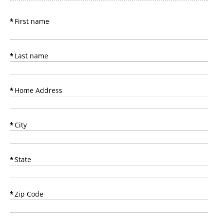
*
First name
*
Last name
*
Home Address
*
City
*
State
*
Zip Code