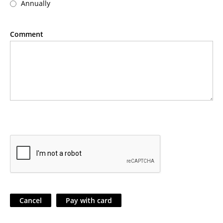
Annually
Comment