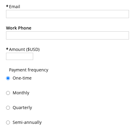
*
Email
Work Phone
*
Amount ($USD)
Payment frequency
One-time
Monthly
Quarterly
Semi-annually