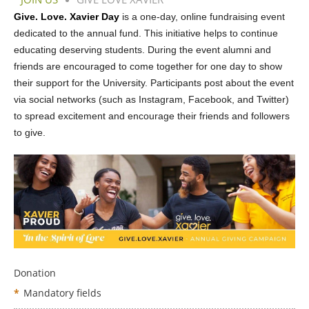
Give. Love. Xavier Day
is a one-day, online fundraising event
dedicated to the annual fund. This initiative helps to continue
educating deserving students. During the event alumni and
friends are encouraged to come together for one day to show
their support for the University. Participants post about the event
via social networks (such as Instagram, Facebook, and Twitter)
to spread excitement and encourage their friends and followers
to give.
Donation
*
Mandatory fields